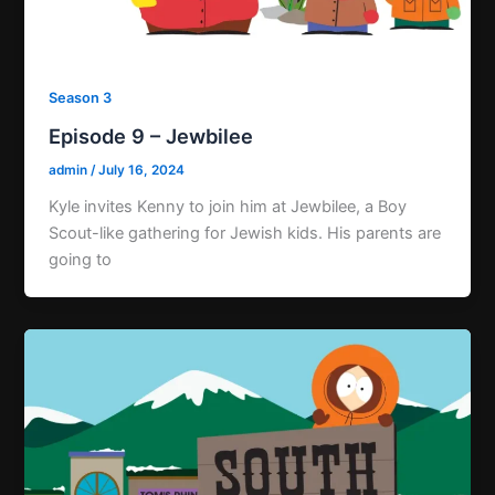
Season 3
Episode 9 – Jewbilee
admin
/
July 16, 2024
Kyle invites Kenny to join him at Jewbilee, a Boy
Scout-like gathering for Jewish kids. His parents are
going to