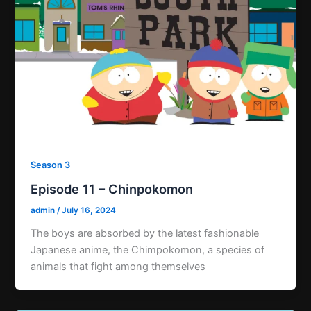
Season 3
Episode 11 – Chinpokomon
admin
/
July 16, 2024
The boys are absorbed by the latest fashionable
Japanese anime, the Chimpokomon, a species of
animals that fight among themselves