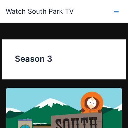
Skip
Watch South Park TV
to
content
Season 3