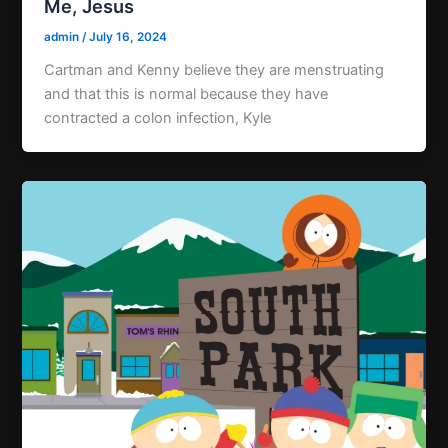
Me, Jesus
admin
/
July 16, 2024
Cartman and Kenny believe they are menstruating
and that this is normal because they have
contracted a colon infection, Kyle