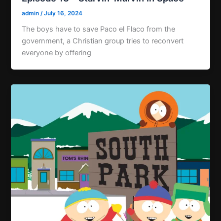
admin
/
July 16, 2024
The boys have to save Paco el Flaco from the
government, a Christian group tries to reconvert
everyone by offering