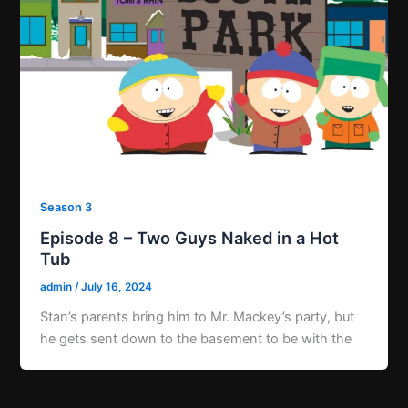
Season 3
Episode 8 – Two Guys Naked in a Hot
Tub
admin
/
July 16, 2024
Stan’s parents bring him to Mr. Mackey’s party, but
he gets sent down to the basement to be with the