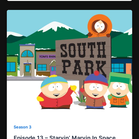
Season 3
Episode 13 – Starvin’ Marvin In Space