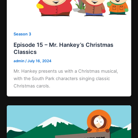
Season 3
Episode 15 – Mr. Hankey’s Christmas
Classics
admin
/
July 16, 2024
Mr. Hankey presents us with a Christmas musical,
with the South Park characters singing classic
Christmas carols.