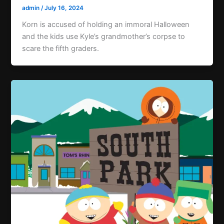
admin
/
July 16, 2024
Korn is accused of holding an immoral Halloween
and the kids use Kyle’s grandmother’s corpse to
scare the fifth graders.