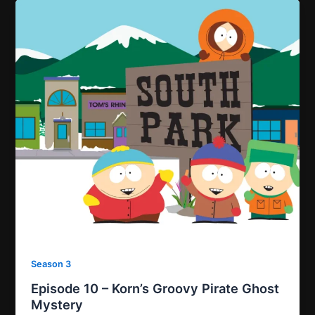
Season 3
Episode 10 – Korn’s Groovy Pirate Ghost
Mystery