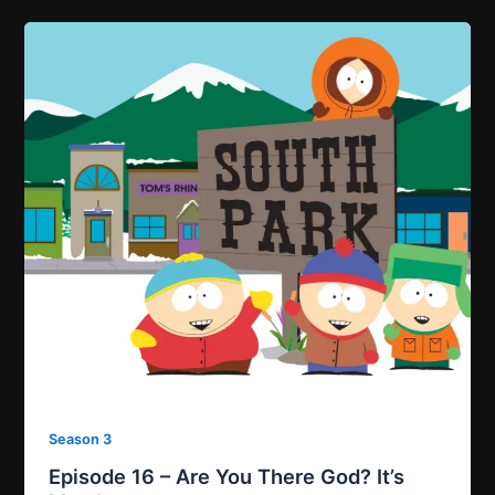
Season 3
Episode 16 – Are You There God? It’s