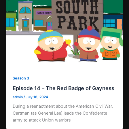
Season 3
Episode 14 – The Red Badge of Gayness
admin
/
July 16, 2024
During a reenactment about the American Civil War,
Cartman (as General Lee) leads the Confederate
army to attack Union warriors