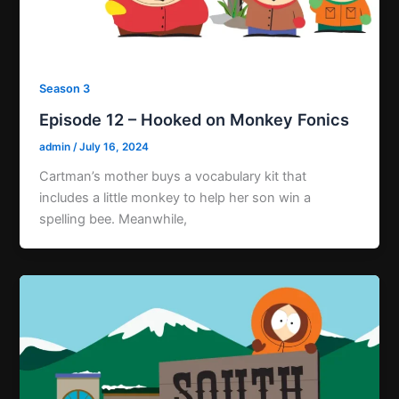
Season 3
Episode 12 – Hooked on Monkey Fonics
admin
/
July 16, 2024
Cartman’s mother buys a vocabulary kit that
includes a little monkey to help her son win a
spelling bee. Meanwhile,