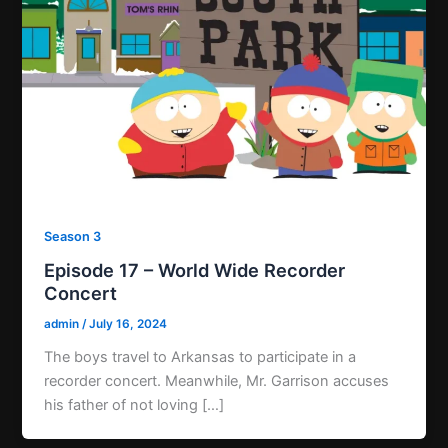
Season 3
Episode 17 – World Wide Recorder
Concert
admin
/
July 16, 2024
The boys travel to Arkansas to participate in a
recorder concert. Meanwhile, Mr. Garrison accuses
his father of not loving […]