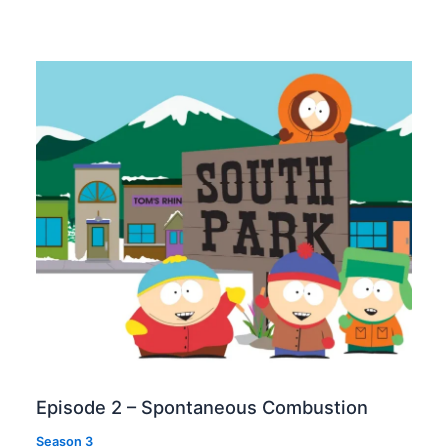
Episode 2 – Spontaneous Combustion
Season 3