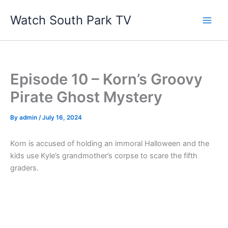
Skip
Watch South Park TV
to
content
Episode 10 – Korn’s Groovy
Pirate Ghost Mystery
By
admin
/
July 16, 2024
Korn is accused of holding an immoral Halloween and the
kids use Kyle’s grandmother’s corpse to scare the fifth
graders.