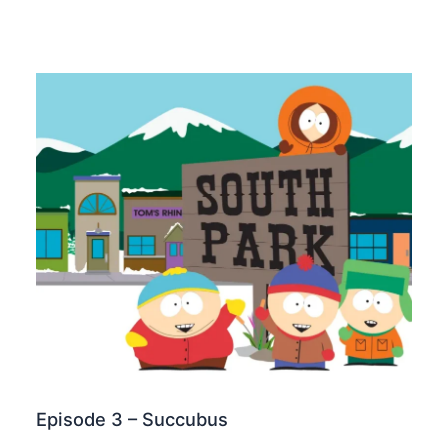
Episode 3 – Succubus