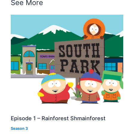
See More
Episode 1 – Rainforest Shmainforest
Season 3