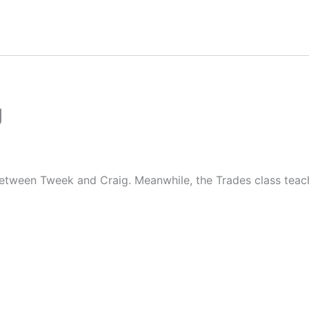
g
etween Tweek and Craig. Meanwhile, the Trades class teache