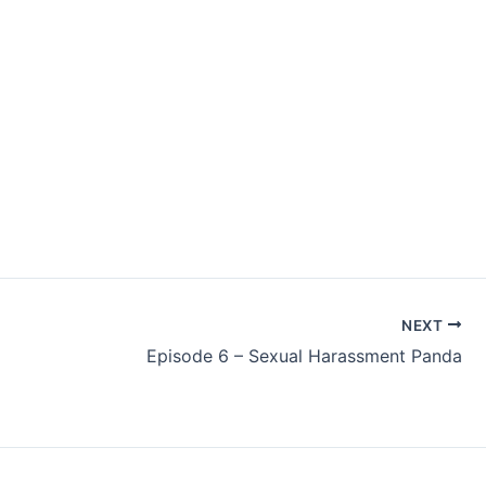
NEXT
Episode 6 – Sexual Harassment Panda