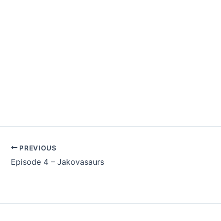
PREVIOUS
Episode 4 – Jakovasaurs