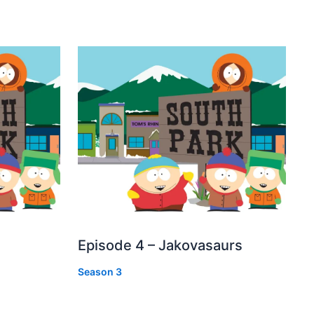
Episode 4 – Jakovasaurs
Season 3