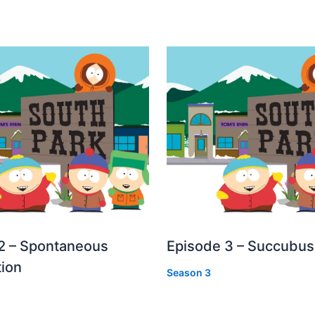
2 – Spontaneous
Episode 3 – Succubus
ion
Season 3