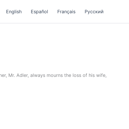
English
Español
Français
Русский
r, Mr. Adler, always mourns the loss of his wife,