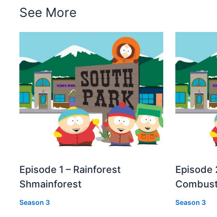
See More
Episode 1 – Rainforest
Episode 
Shmainforest
Combust
Season 3
Season 3