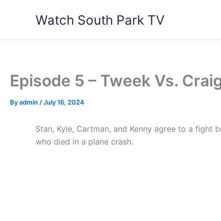
Skip
Watch South Park TV
to
content
Episode 5 – Tweek Vs. Crai
By
admin
/
July 16, 2024
Stan, Kyle, Cartman, and Kenny agree to a fight b
who died in a plane crash.