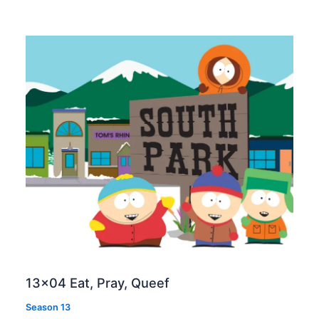
13×04 Eat, Pray, Queef
Season 13