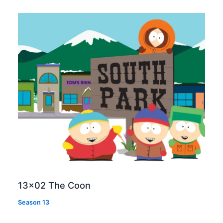
13×02 The Coon
Season 13