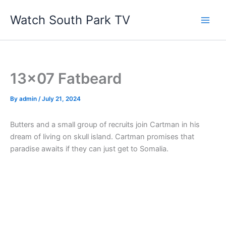
Skip
Watch South Park TV
to
content
13×07 Fatbeard
By
admin
/
July 21, 2024
Butters and a small group of recruits join Cartman in his
dream of living on skull island. Cartman promises that
paradise awaits if they can just get to Somalia.