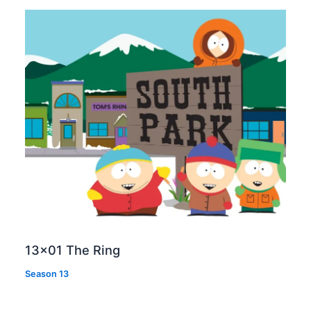
13×01 The Ring
Season 13