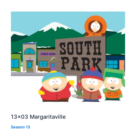
13×03 Margaritaville
Season 13