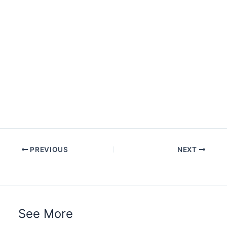
PREVIOUS
NEXT
See More