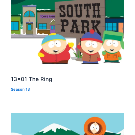
13×01 The Ring
Season 13