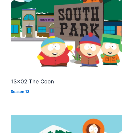
13×02 The Coon
Season 13