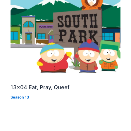
13×04 Eat, Pray, Queef
Season 13