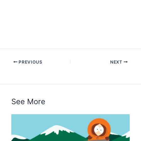
PREVIOUS
NEXT
See More