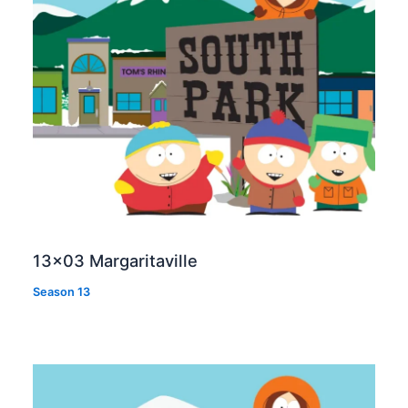
13×03 Margaritaville
Season 13