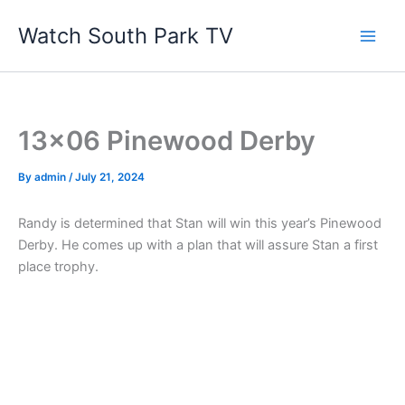
Skip
Watch South Park TV
to
content
13×06 Pinewood Derby
By
admin
/
July 21, 2024
Randy is determined that Stan will win this year’s Pinewood
Derby. He comes up with a plan that will assure Stan a first
place trophy.