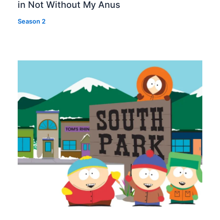
in Not Without My Anus
Season 2