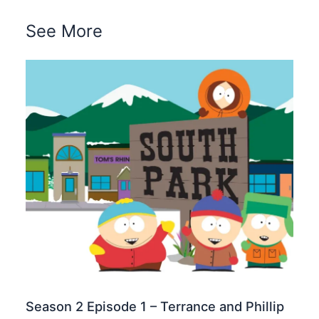
See More
Season 2 Episode 1 – Terrance and Phillip