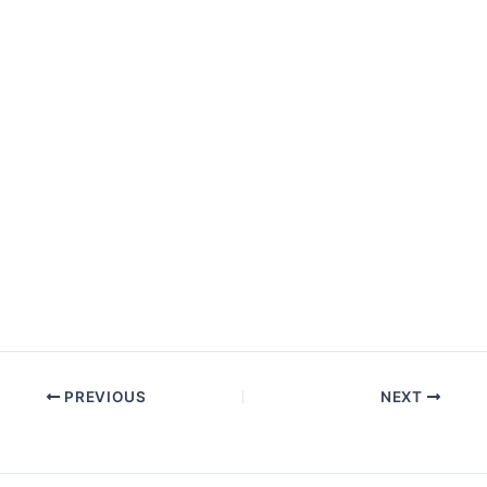
PREVIOUS
NEXT