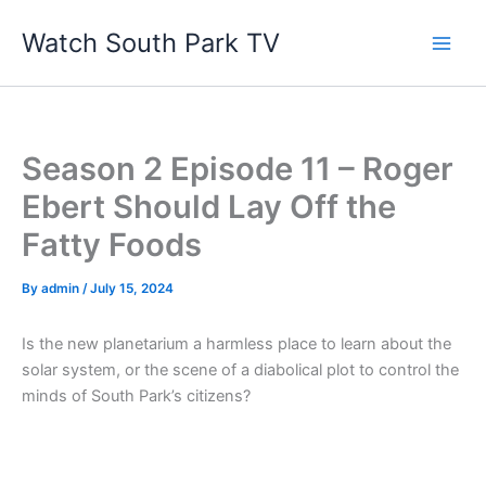
Skip
Watch South Park TV
to
content
Season 2 Episode 11 – Roger
Ebert Should Lay Off the
Fatty Foods
By
admin
/
July 15, 2024
Is the new planetarium a harmless place to learn about the
solar system, or the scene of a diabolical plot to control the
minds of South Park’s citizens?