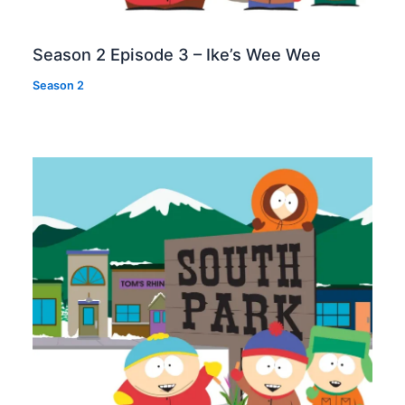
Season 2 Episode 3 – Ike’s Wee Wee
Season 2