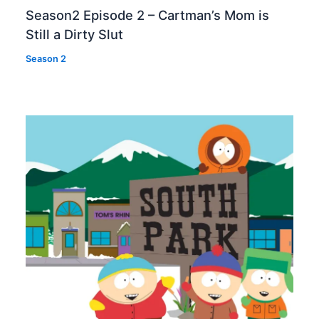
Season2 Episode 2 – Cartman’s Mom is
Still a Dirty Slut
Season 2