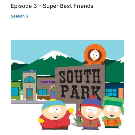
Episode 3 – Super Best Friends
Season 5