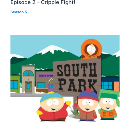
Episode 2 – Cripple Fight!
Season 5