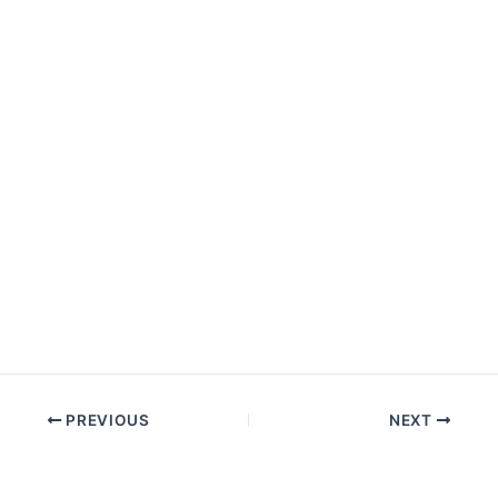
PREVIOUS
NEXT