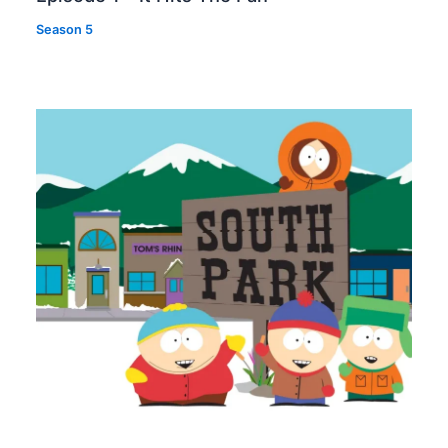
Season 5