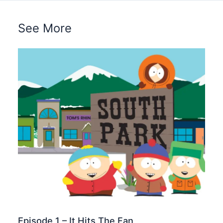
See More
Episode 1 – It Hits The Fan