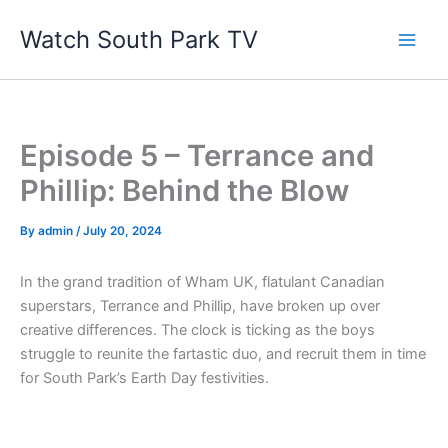
Skip
Watch South Park TV
to
content
Episode 5 – Terrance and
Phillip: Behind the Blow
By
admin
/
July 20, 2024
In the grand tradition of Wham UK, flatulant Canadian
superstars, Terrance and Phillip, have broken up over
creative differences. The clock is ticking as the boys
struggle to reunite the fartastic duo, and recruit them in time
for South Park’s Earth Day festivities.