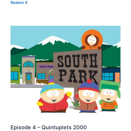
Season 4
Episode 4 – Quintuplets 2000