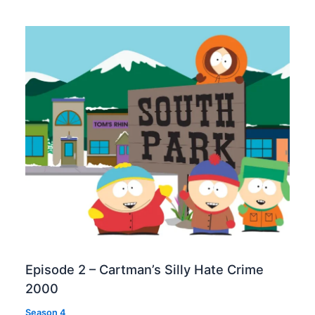
Episode 2 – Cartman’s Silly Hate Crime
2000
Season 4