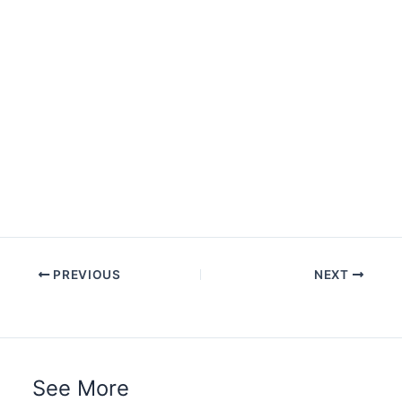
PREVIOUS
NEXT
See More