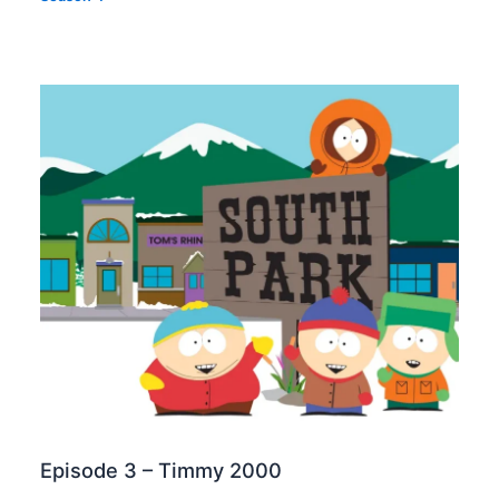
Episode 3 – Timmy 2000