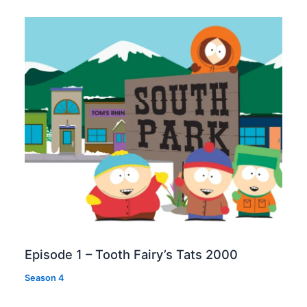
Episode 1 – Tooth Fairy’s Tats 2000
Season 4