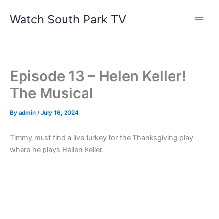
Skip
Watch South Park TV
to
content
Episode 13 – Helen Keller!
The Musical
By
admin
/
July 16, 2024
Timmy must find a live turkey for the Thanksgiving play
where he plays Hellen Keller.