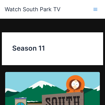
Skip
Watch South Park TV
to
content
Season 11