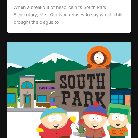
When a breakout of headlice hits South Park
Elementary, Mrs. Garrison refuses to say which child
brought the plague to