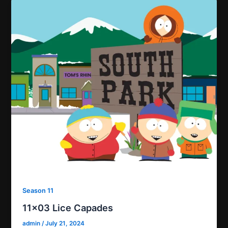
Season 11
11×03 Lice Capades
admin
/
July 21, 2024