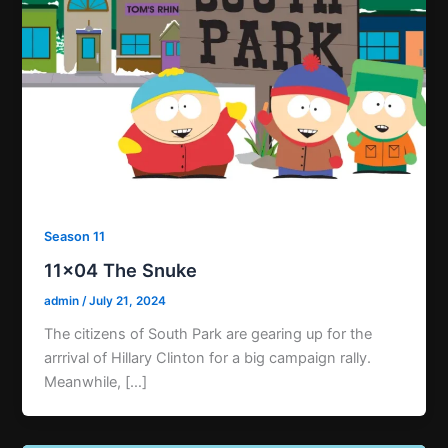
Season 11
11×04 The Snuke
admin
/
July 21, 2024
The citizens of South Park are gearing up for the
arrrival of Hillary Clinton for a big campaign rally.
Meanwhile, […]