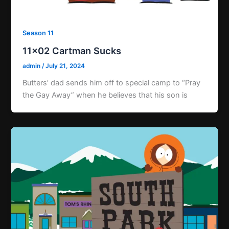
Season 11
11×02 Cartman Sucks
admin
/
July 21, 2024
Butters’ dad sends him off to special camp to “Pray
the Gay Away” when he believes that his son is