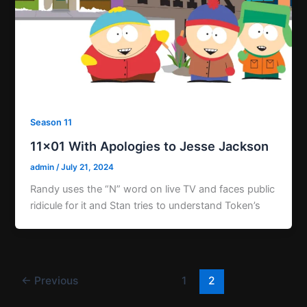
Season 11
11×01 With Apologies to Jesse Jackson
admin
/
July 21, 2024
Randy uses the “N” word on live TV and faces public
ridicule for it and Stan tries to understand Token’s
←
Previous
1
2