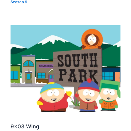
Season 9
9×03 Wing