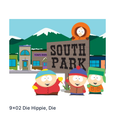
9×02 Die Hippie, Die