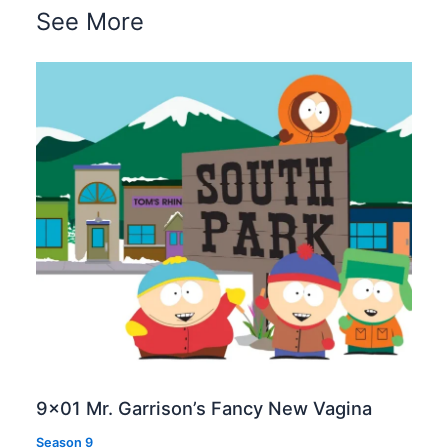
See More
9×01 Mr. Garrison’s Fancy New Vagina
Season 9