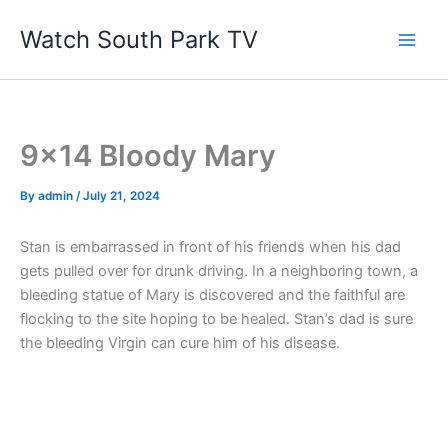
Skip
Watch South Park TV
to
content
9×14 Bloody Mary
By
admin
/
July 21, 2024
Stan is embarrassed in front of his friends when his dad
gets pulled over for drunk driving. In a neighboring town, a
bleeding statue of Mary is discovered and the faithful are
flocking to the site hoping to be healed. Stan’s dad is sure
the bleeding Virgin can cure him of his disease.