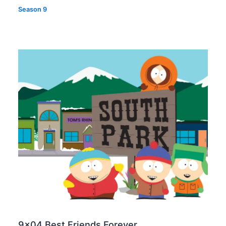
Season 9
9×04 Best Friends Forever