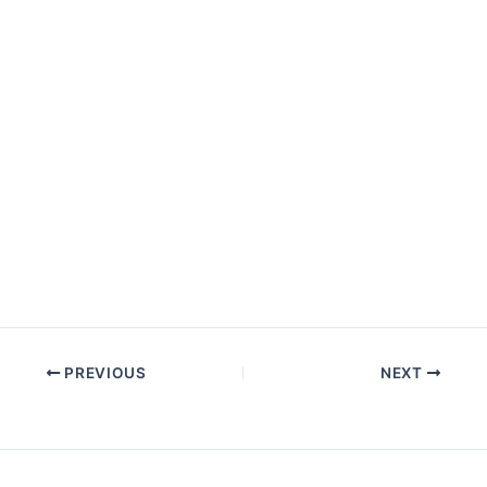
PREVIOUS
NEXT