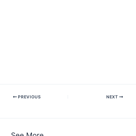
PREVIOUS
NEXT
See More