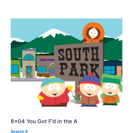
8×04 You Got F’d in the A
Season 8