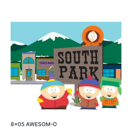
8×05 AWESOM-O