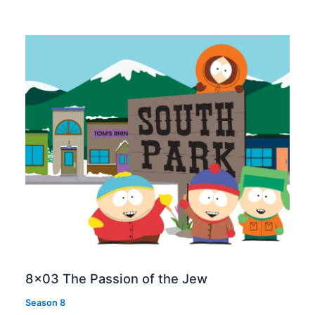
8×03 The Passion of the Jew
Season 8