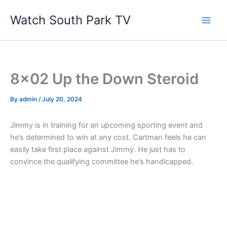
Skip
Watch South Park TV
to
content
8×02 Up the Down Steroid
By
admin
/
July 20, 2024
Jimmy is in training for an upcoming sporting event and
he’s determined to win at any cost. Cartman feels he can
easily take first place against Jimmy. He just has to
convince the qualifying committee he’s handicapped.