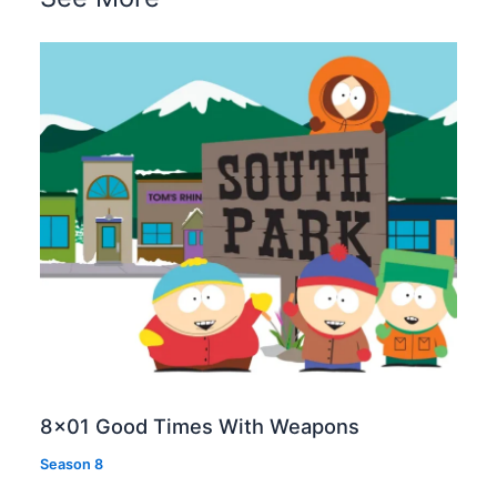
8×01 Good Times With Weapons
Season 8