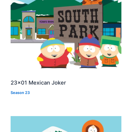
23×01 Mexican Joker
Season 23