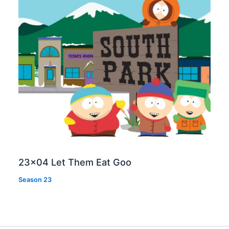
23×04 Let Them Eat Goo
Season 23