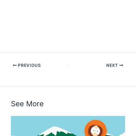
PREVIOUS
NEXT
See More