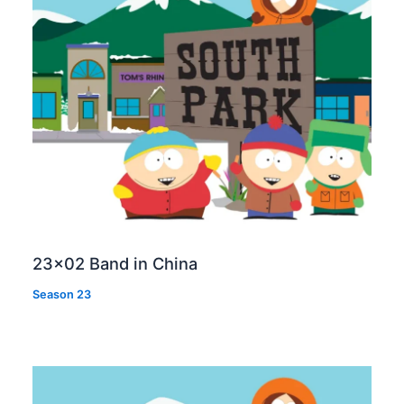
23×02 Band in China
Season 23