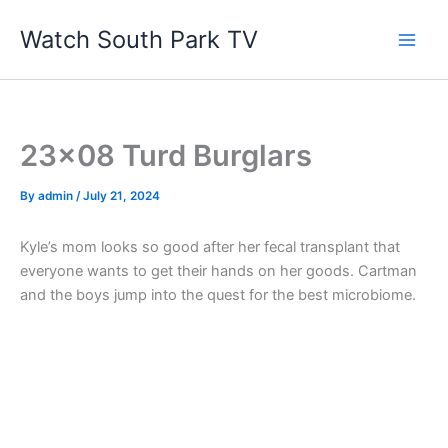
Skip
Watch South Park TV
to
content
23×08 Turd Burglars
By
admin
/
July 21, 2024
Kyle’s mom looks so good after her fecal transplant that
everyone wants to get their hands on her goods. Cartman
and the boys jump into the quest for the best microbiome.