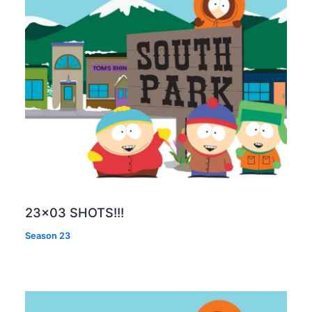
23×03 SHOTS!!!
Season 23